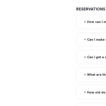
RESERVATIONS
How can I m
Can I make 
Can I get a
What are th
How old do 