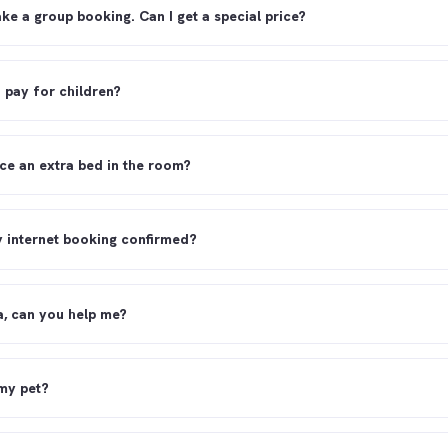
ake a group booking. Can I get a special price?
o pay for children?
ce an extra bed in the room?
y internet booking confirmed?
sa, can you help me?
 my pet?