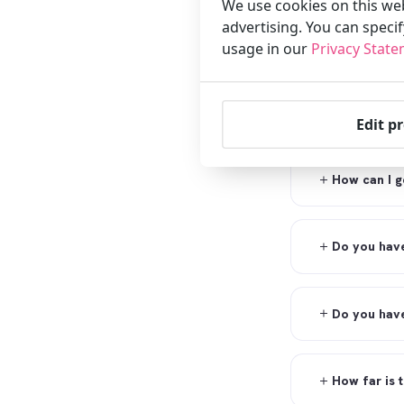
We use cookies on this web
advertising. You can speci
How can I g
usage in our
Privacy Stat
Can the hot
Edit p
How can I ge
Do you have
Do you have
How far is 