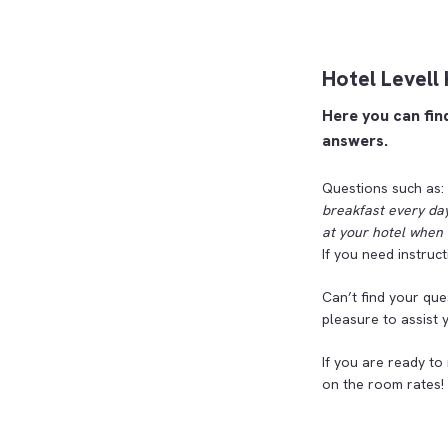
Hotel Levell
Here you can fin
answers.
Questions such as:
breakfast every day
at your hotel when 
If you need instruc
Can’t find your que
pleasure to assist 
If you are ready to
on the room rates!