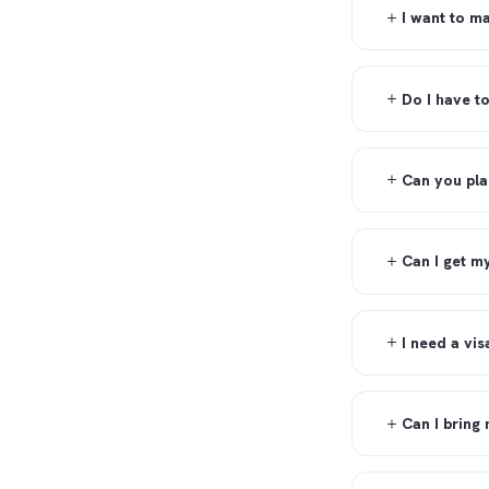
I want to m
Do I have t
Can you pla
Can I get m
I need a vi
Can I bring