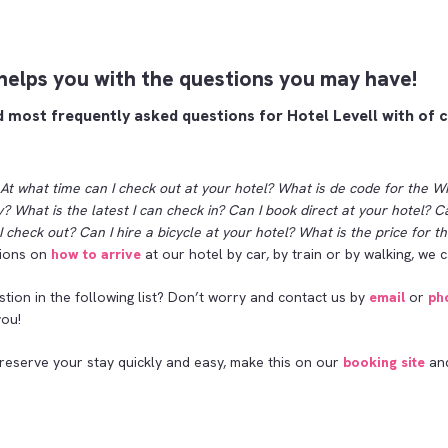
 helps you with the questions you may have!
d most frequently asked questions for Hotel Levell with of 
At what time can I check out at your hotel? What is de code for the WI
? What is the latest I can check in? Can I book direct at your hotel? C
I check out? Can I hire a bicycle at your hotel? What is the price for 
tions on
how to arrive
at our hotel by car, by train or by walking, we c
stion in the following list? Don’t worry and contact us by
email
or
ph
you!
 reserve your stay quickly and easy, make this on our
booking site
and