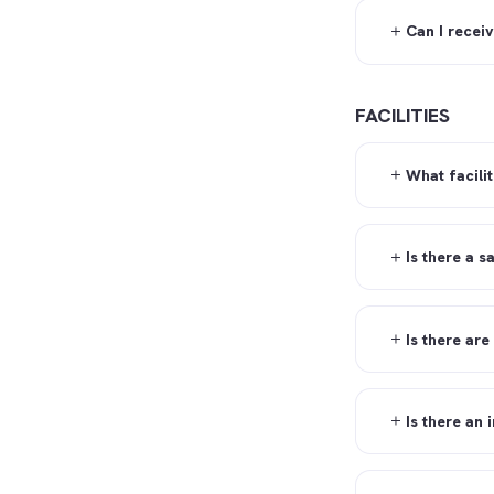
Can I recei
FACILITIES
What facilit
Is there a s
Is there are
Is there an