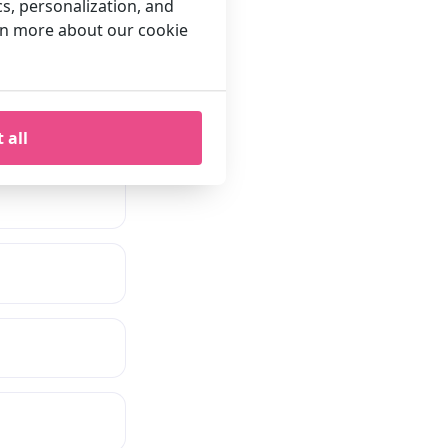
cs, personalization, and
arn more about our cookie
 all