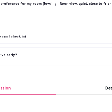
 preference for my room (low/high floor, view, quiet, close to friend
e can I check in?
rive early?
rive late?
ssion
Det
curfew?