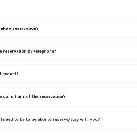
ake a reservation?
a reservation by telephone?
 discount?
e conditions of the reservation?
I need to be to be able to reserve/stay with you?