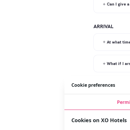
Can I give a
ARRIVAL
At what tim
What if I ar
Cookie preferences
What if I ar
Permi
Is there a 
Cookies on XO Hotels
DIRECTIONS