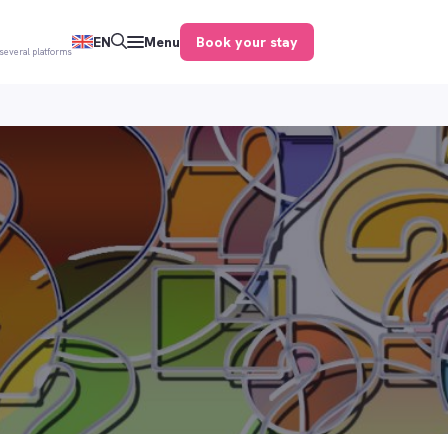
Book your stay
EN
Menu
several platforms