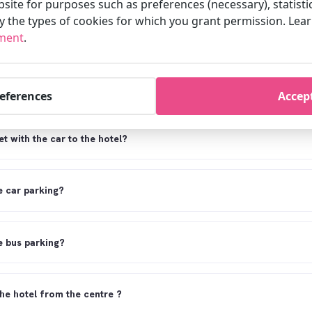
site for purposes such as preferences (necessary), statisti
fy the types of cookies for which you grant permission. Le
et from Schiphol airport to the hotel?
ement
.
el come pick me up from the station or Schiphol airport?
references
Accept
t with the car to the hotel?
 car parking?
 bus parking?
the hotel from the centre ?