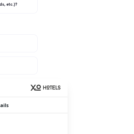
s, etc.)?
ails