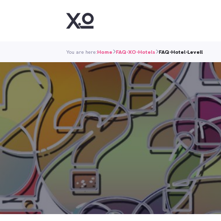
You are here:
Home
FAQ-XO-Hotels
FAQ-Hotel-Levell