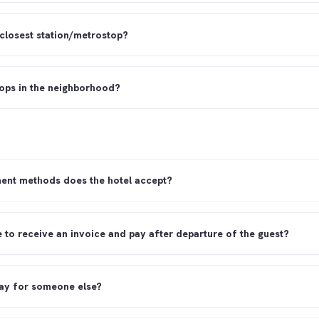
 closest station/metrostop?
hops in the neighborhood?
ent methods does the hotel accept?
le to receive an invoice and pay after departure of the guest?
ay for someone else?