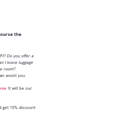
course the
FI? Do you offer a
an I leave luggage
the room?
an assist you.
one
. It will be our
 get 10% discount