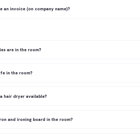
ve an invoice (on company name)?
ies are in the room?
afe in the room?
 a hair dryer available?
 iron and ironing board in the room?