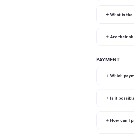
What is the
Are their s
PAYMENT
Which paym
Is it possib
How can I p