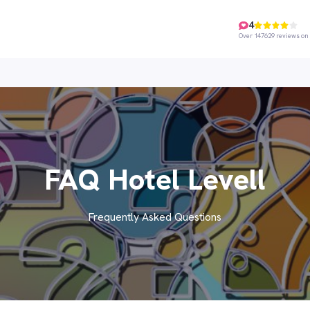
4
Over 147629 reviews on 
FAQ Hotel Levell
Frequently Asked Questions