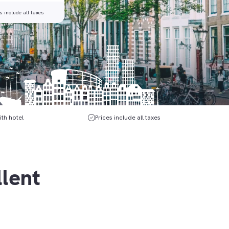
s include all taxes
ith hotel
Prices include all taxes
llent