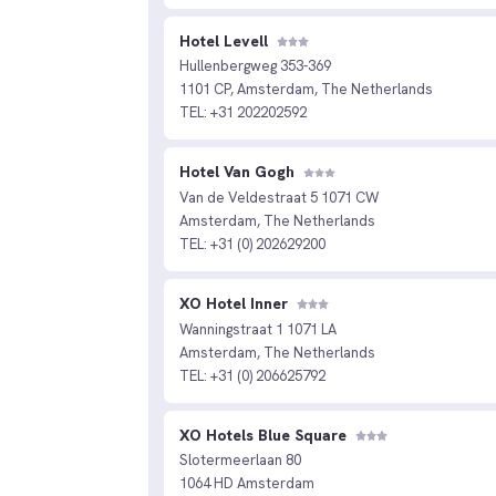
Hotel Levell
Hullenbergweg 353-369
1101 CP, Amsterdam, The Netherlands
TEL: +31 202202592
Hotel Van Gogh
Van de Veldestraat 5 1071 CW
Amsterdam, The Netherlands
TEL: +31 (0) 202629200
XO Hotel Inner
Wanningstraat 1 1071 LA
Amsterdam, The Netherlands
TEL: +31 (0) 206625792
XO Hotels Blue Square
Slotermeerlaan 80
1064 HD Amsterdam