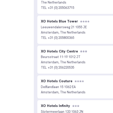
The Netherlands
TEL: +31 (0) 205063715
XO Hotels Blue Tower
Leeuwendalersweg 21 1055 JE
Amsterdam, The Netherlands
TEL: +31 (0) 205800365
XO Hotels City Centre
Beursstraat 11-19 1012 JT
Amsterdam, The Netherlands
TEL: +31 (0) 206220535
XO Hotels Couture
Delflandlaan 15 1062 EA
Amsterdam, The Netherlands
XO Hotels Infinity
Slotermeerlaan 133 1063 JN