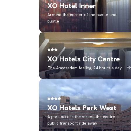
XO Hotel Inner
Around the corner of the hustle and
bustle
XO Hotels City Centre
The Amsterdam feeling, 24 hours a day
XO Hotels Park West
A park across the street, the centre a
public transport ride away