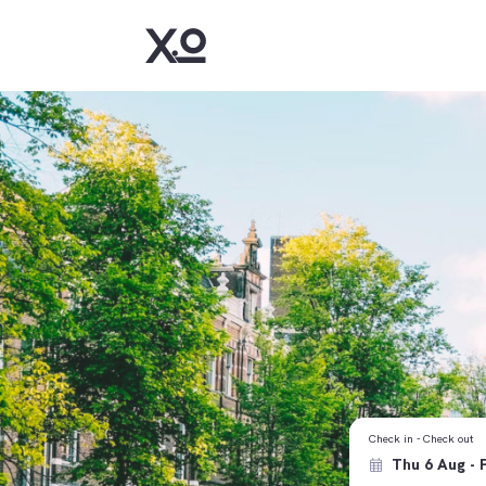
Check in - Check out