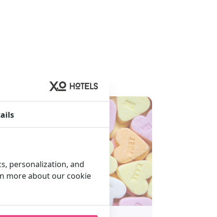
ails
cs, personalization, and
arn more about our cookie