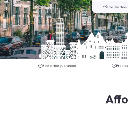
Free late check
Best price guarantee
Free ca
Affo