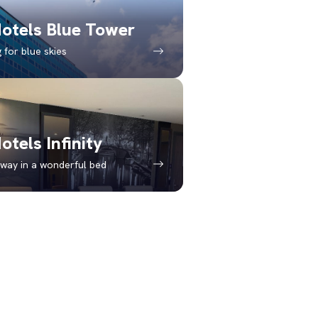
otels Blue Tower
 for blue skies
otels Infinity
way in a wonderful bed