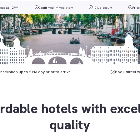
-out at 12PM
Confirmed immediately
10% discount
Price
ncellation up to 2 PM day prior to arrival
Book direct w
rdable hotels with exce
quality