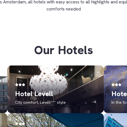
s Amsterdam, all hotels with easy access to all highlights and equi
comforts needed
Our Hotels
Hotel Levell
Hote
City comfort, Levell*** style
In the f