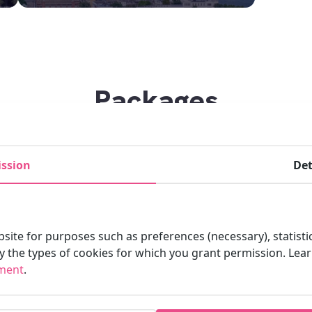
Packages
ssion
Det
site for purposes such as preferences (necessary), statisti
fy the types of cookies for which you grant permission. Le
ement
.