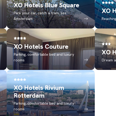
XO Hotels Blue Square
XO H
Park your car, catch a tram, see
Amsterdam
Reaching
XO Hotels Couture
XO H
Parking, comfortable bed and luxury
rooms
Dream a
XO Hotels Rivium
Rotterdam
Parking, comfortable bed and luxury
rooms