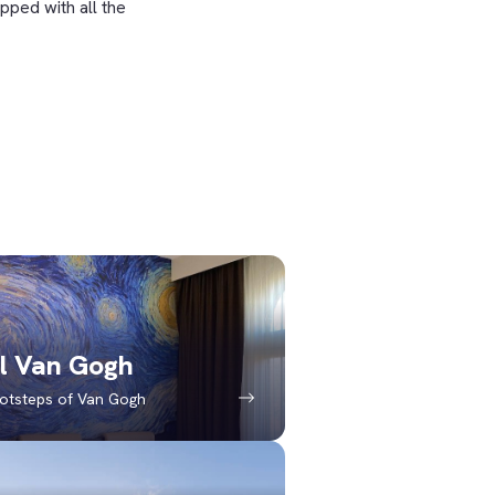
pped with all the
l Van Gogh
ootsteps of Van Gogh