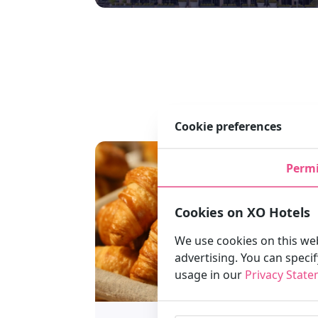
Cookie preferences
Permi
Cookies on XO Hotels
We use cookies on this web
advertising. You can speci
usage in our
Privacy Stat