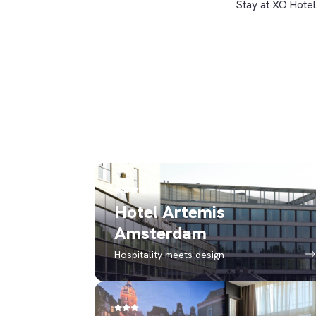
Stay at XO Hotel
Hotel Artemis
Amsterdam
Hospitality meets design