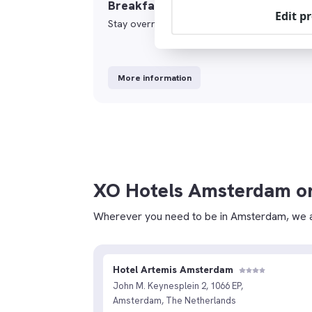
Breakfast&Stay
Edit p
Stay overnight and enjoy a delicious breakfas
More information
XO Hotels Amsterdam o
Wherever you need to be in Amsterdam, we a
Hotel Artemis Amsterdam
John M. Keynesplein 2, 1066 EP,
Amsterdam, The Netherlands