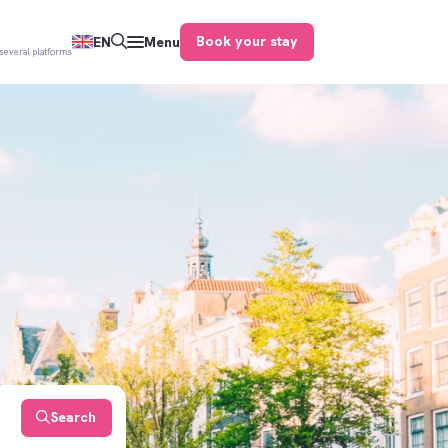
Book your stay
EN
Menu
several platforms
Search