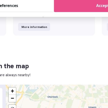
references
Accept
t
Tours&Excursions
Discover the city with Tours&Tickets
More information
n the map
re always nearby!
+
−