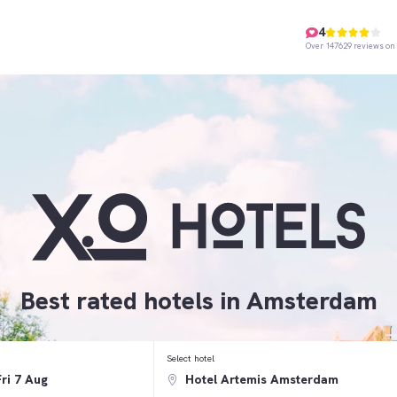
4
Over 147629 reviews on 
Best rated hotels in Amsterdam
Select hotel