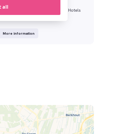
XO Surprising
 all
Surprise your loved ones with a XO Hotels
Gift Card
More information