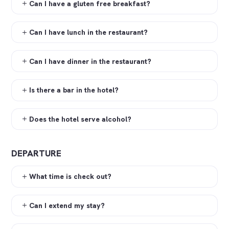
Can I have a gluten free breakfast?
Can I have lunch in the restaurant?
Can I have dinner in the restaurant?
Is there a bar in the hotel?
Does the hotel serve alcohol?
DEPARTURE
What time is check out?
Can I extend my stay?