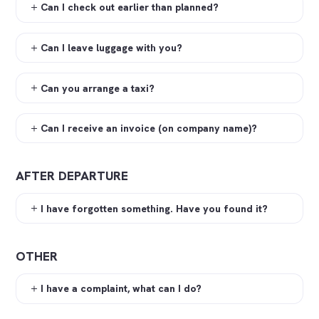
Can I check out earlier than planned?
Can I leave luggage with you?
Can you arrange a taxi?
Can I receive an invoice (on company name)?
AFTER DEPARTURE
I have forgotten something. Have you found it?
OTHER
I have a complaint, what can I do?