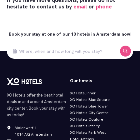
hesitate to contact us by
email
or
phone
Book your stay at one of our 10 hotels in Amsterdam now!
Our hotels
XO Hotel Inner
XO Hotels offer the best hotel
XO Hotels Blue Square
deals in and around Amsterdam
XO Hotels Blue Tower
city center. Book your stay with
XO Hotels City Centre
us today!
XO Hotels Couture
XO Hotels Infinity
Molenwerf 1
XO Hotels Park West
1014 AG Amsterdam
Hotel Artemis