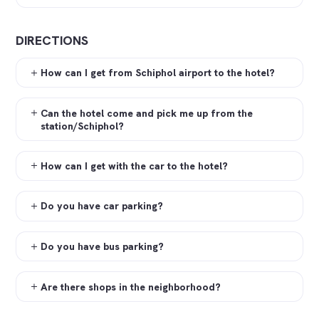
DIRECTIONS
How can I get from Schiphol airport to the hotel?
Can the hotel come and pick me up from the
station/Schiphol?
How can I get with the car to the hotel?
Do you have car parking?
Do you have bus parking?
Are there shops in the neighborhood?