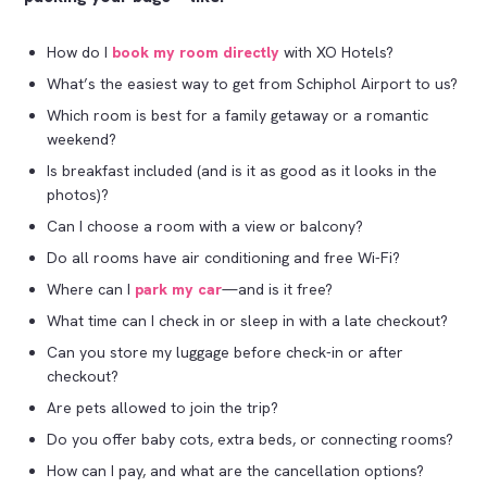
How do I
book my room directly
with XO Hotels?
What’s the easiest way to get from Schiphol Airport to us?
Which room is best for a family getaway or a romantic
weekend?
Is breakfast included (and is it as good as it looks in the
photos)?
Can I choose a room with a view or balcony?
Do all rooms have air conditioning and free Wi-Fi?
Where can I
park my car
—and is it free?
What time can I check in or sleep in with a late checkout?
Can you store my luggage before check-in or after
checkout?
Are pets allowed to join the trip?
Do you offer baby cots, extra beds, or connecting rooms?
How can I pay, and what are the cancellation options?