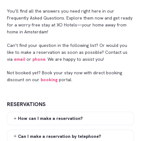
You’ll find all the answers you need right here in our
Frequently Asked Questions. Explore them now and get ready
for a worry-free stay at XO Hotels—your home away from
home in Amsterdam!
Can’t find your question in the following list? Or would you
like to make a reservation as soon as possible? Contact us
via
email
or
phone
. We are happy to assist you!
Not booked yet? Book your stay now with direct booking
discount on our
booking
portal.
RESERVATIONS
How can I make a reservation?
Can I make a reservation by telephone?