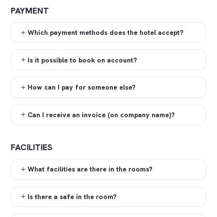
PAYMENT
Which payment methods does the hotel accept?
Is it possible to book on account?
How can I pay for someone else?
Can I receive an invoice (on company name)?
FACILITIES
What facilities are there in the rooms?
Is there a safe in the room?