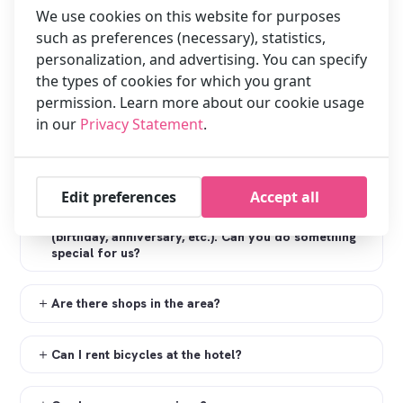
We use cookies on this website for purposes
Can the windows open in the room?
such as preferences (necessary), statistics,
personalization, and advertising. You can specify
Does the hotel have Wi-Fi?
the types of cookies for which you grant
permission. Learn more about our cookie usage
Does the hotel have public computers?
in our
Privacy Statement
.
Does the hotel have a laundry service?
Edit preferences
Accept all
We are staying in the hotel for a special occasion
(birthday, anniversary, etc.). Can you do something
special for us?
Are there shops in the area?
Can I rent bicycles at the hotel?