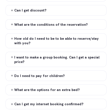
Can I get discount?
What are the conditions of the reservation?
How old do I need to be to be able to reserve/stay
with you?
I want to make a group booking. Can I get a special
price?
Do I need to pay for children?
What are the options for an extra bed?
Can I get my internet booking confirmed?