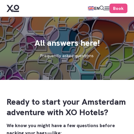
Book
EN
All answers here!
Frequently asked questions
Ready to start your Amsterdam
adventure with XO Hotels?
We know you might have a few questions before
packing your bags—like: