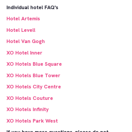
Individual hotel FAQ's
Hotel Artemis
Hotel Levell
Hotel Van Gogh
XO Hotel Inner
XO Hotels Blue Square
XO Hotels Blue Tower
XO Hotels City Centre
XO Hotels Couture
XO Hotels Infinity
XO Hotels Park West
If you have more questions, please do not