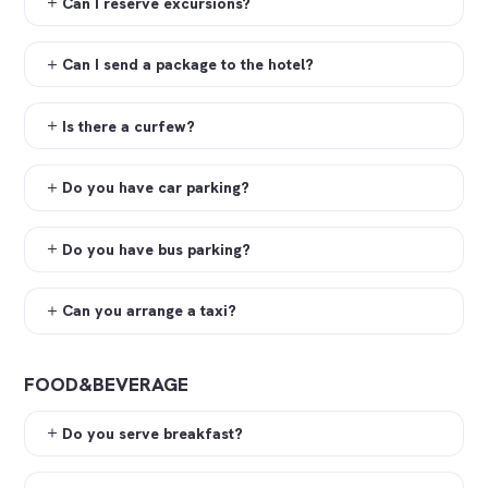
Can I reserve excursions?
Can I send a package to the hotel?
Is there a curfew?
Do you have car parking?
Do you have bus parking?
Can you arrange a taxi?
FOOD&BEVERAGE
Do you serve breakfast?