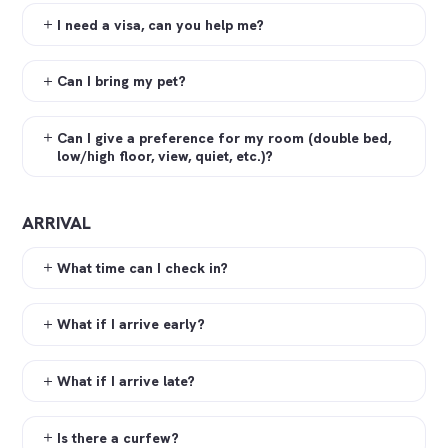
I need a visa, can you help me?
Can I bring my pet?
Can I give a preference for my room (double bed,
low/high floor, view, quiet, etc.)?
ARRIVAL
What time can I check in?
What if I arrive early?
What if I arrive late?
Is there a curfew?