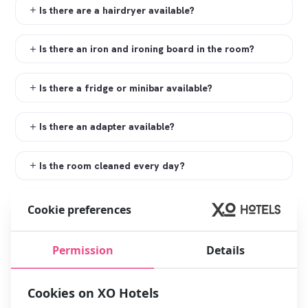
Is there are a hairdryer available?
Is there an iron and ironing board in the room?
Is there a fridge or minibar available?
Is there an adapter available?
Is the room cleaned every day?
Does the hotel have an elevator?
Cookie preferences
Does the hotel have disabled rooms?
Permission
Details
Do you have smoking rooms?
Cookies on XO Hotels