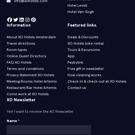
info@xohotels.com
Hotel Levell
Hotel Van Gogh
Information
Featured links.
About XO Hotels Amsterdam
Deals & Discounts
Travel directions
XO Hotels bike rental
Room types
Tours & Excursions
Online Guest Directory
App
FAQ XO Hotels
Paybylink
Terms and conditions
Free gift in newsletter
Privacy Statement XO Hotels
How cleaning works
Meeting Rooms Hotel Artemis
Check-in & check-out at XO Hotels
Restaurant/Bar Hotel Artemis
Contact us
Come work at XO Hotels
XO Newsletter
Yes! I want to receive the XO Newsletter
Name *