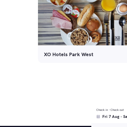
XO Hotels Park West
Check in - Check out