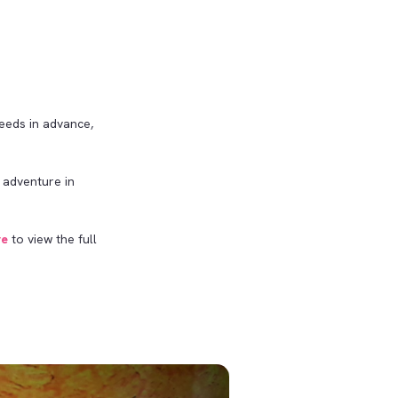
needs in advance,
 adventure in
re
to view the full