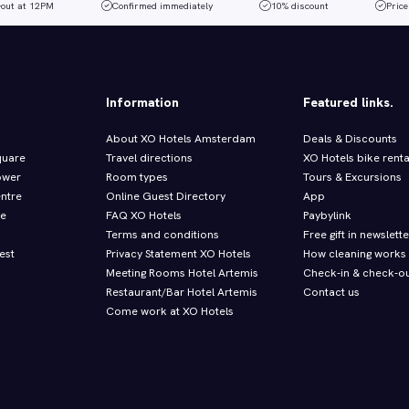
-out at 12PM
Confirmed immediately
10% discount
Price
Information
Featured links.
About XO Hotels Amsterdam
Deals & Discounts
quare
Travel directions
XO Hotels bike renta
ower
Room types
Tours & Excursions
entre
Online Guest Directory
App
re
FAQ XO Hotels
Paybylink
Terms and conditions
Free gift in newslette
est
Privacy Statement XO Hotels
How cleaning works
Meeting Rooms Hotel Artemis
Check-in & check-ou
Restaurant/Bar Hotel Artemis
Contact us
Come work at XO Hotels