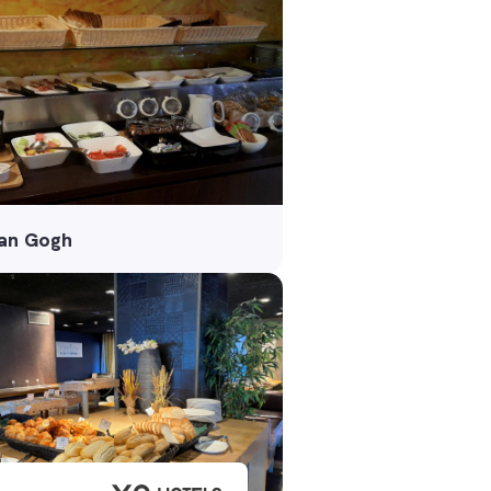
van Gogh