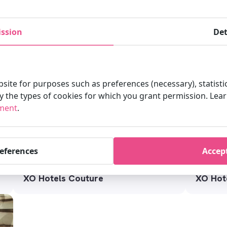
XO Hot
ssion
Det
XO Hotels Blue Square
site for purposes such as preferences (necessary), statisti
fy the types of cookies for which you grant permission. Le
ement
.
references
Accept
XO Hotels Couture
XO Hote