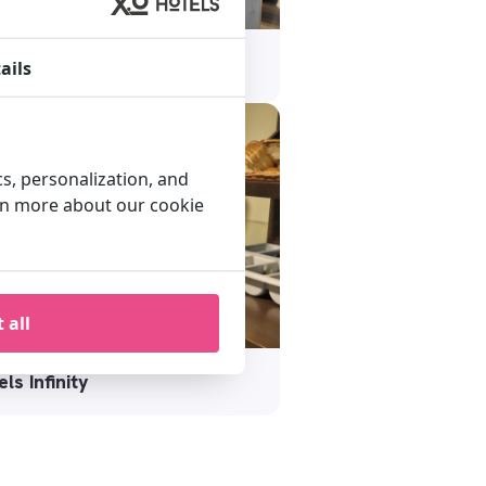
els Blue Tower
ails
cs, personalization, and
arn more about our cookie
 all
ls Infinity