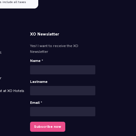
s include all taxes
XO Newsletter
Yes! I want to receive the XO
Newsletter
l
Name *
r
Lastname
t at XO Hotels
Email *
Subscribe now