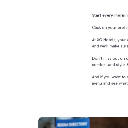
Start every mornin
Click on your prefe
At XO Hotels, your 
and we’ll make sure
Don’t miss out on 
comfort and style.
And if you want to 
menu and see what 