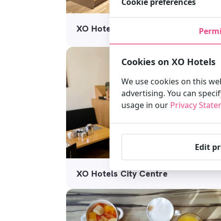
Cookie preferences
XO Hotel Inner
Permi
Cookies on XO Hotels
We use cookies on this web
advertising. You can speci
usage in our
Privacy Stat
Edit p
XO Hotels City Centre