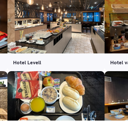
Hotel Levell
Hotel 