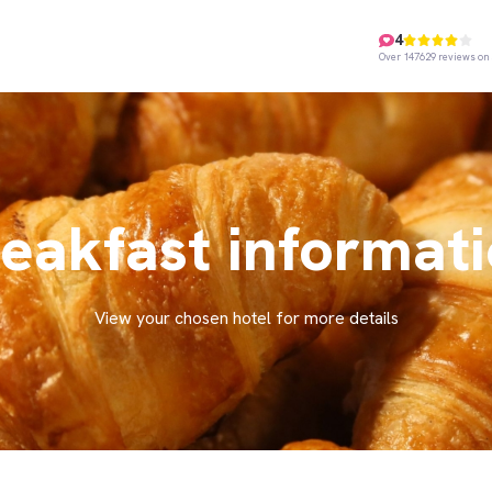
4
Over 147629 reviews on 
eakfast informat
View your chosen hotel for more details