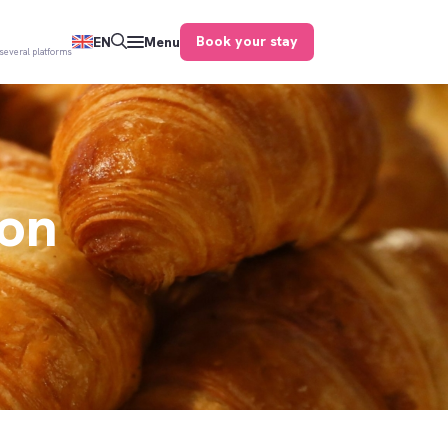
Book your stay
EN
Menu
several platforms
ion