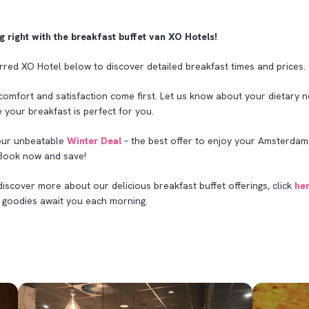
g right with the breakfast buffet van XO Hotels!
rred XO Hotel below to discover detailed breakfast times and prices.
comfort and satisfaction come first. Let us know about your dietary 
 your breakfast is perfect for you.
our unbeatable
Winter Deal
– the best offer to enjoy your Amsterdam
 Book now and save!
discover more about our delicious breakfast buffet offerings, click
he
goodies await you each morning.