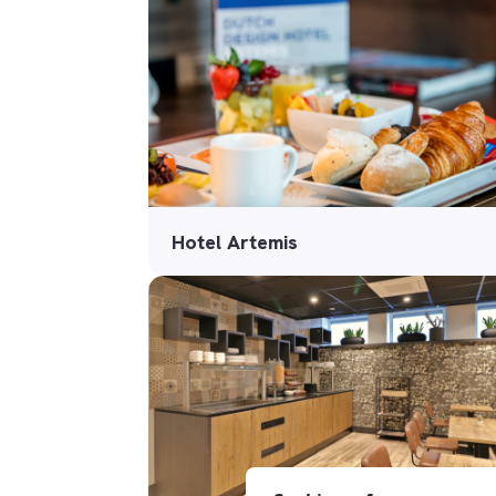
Hotel Artemis