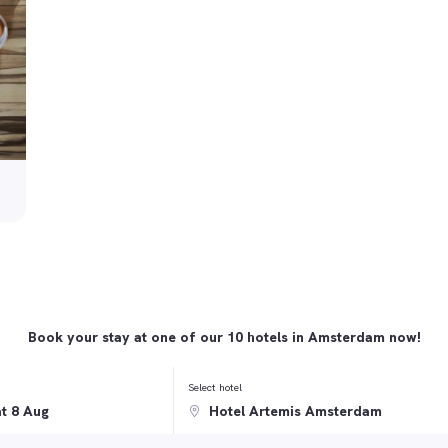
Book your stay at one of our 10 hotels in Amsterdam now!
Select hotel