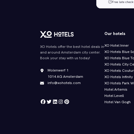
Free late check
Our hotels
XO Hotel Inner
XO Hotels offer the best hotel deals in
XO Hotels Blue S
and around Amsterdam city center.
XO Hotels Blue T
Book your stay with us today!
XO Hotels City C
Molenwerf 1
XO Hotels Coutu
1014 AG Amsterdam
XO Hotels Infinity
info@xohotels.com
XO Hotels Park W
Hotel Artemis
Hotel Levell
Hotel Van Gogh