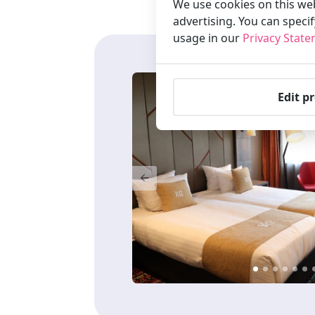
We use cookies on this web
advertising. You can speci
usage in our
Privacy Stat
Edit p