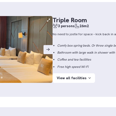
Triple Room
3 persons
26m2
No need to jostle for space – kick back in
Comfy box spring beds. Or three single b
Bathroom with large walk in shower wit
Coffee and tea facilities
Free high speed Wi-Fi
View all facilities