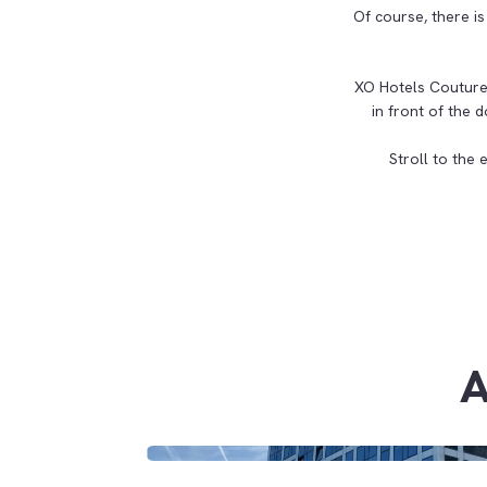
Of course, there is
XO Hotels Couture 
in front of the
Stroll to the 
A