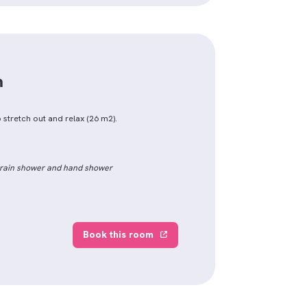
m
 stretch out and relax (26 m2).
h rain shower and hand shower
Book this room