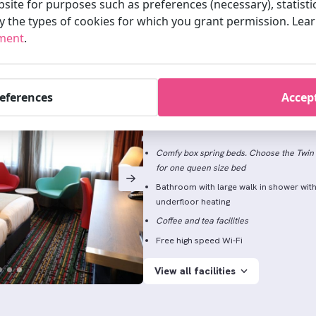
site for purposes such as preferences (necessary), statisti
fy the types of cookies for which you grant permission. Le
ement
.
Standard Twin/Doubl
references
Accept
2 persons
24m2
Don’t let the name fool you. Enjoy the sweet
Comfy box spring beds. Choose the Twin 
for one queen size bed
Bathroom with large walk in shower wit
underfloor heating
Coffee and tea facilities
Free high speed Wi-Fi
View all facilities