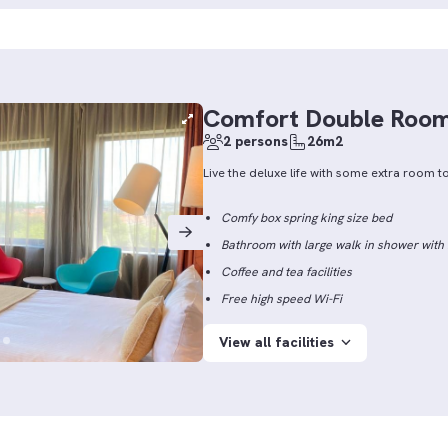
Comfort Double Roo
2 persons
26m2
Live the deluxe life with some extra room to
Comfy box spring king size bed
Bathroom with large walk in shower wit
Coffee and tea facilities
Free high speed Wi-Fi
View all facilities