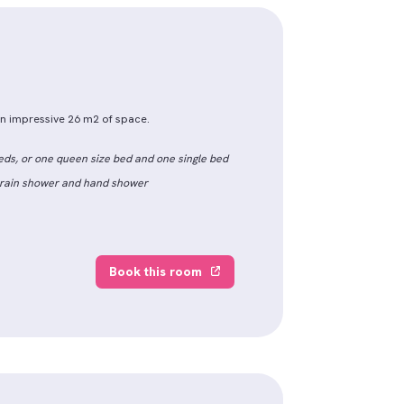
 an impressive 26 m2 of space.
eds, or one queen size bed and one single bed
h rain shower and hand shower
Book this room