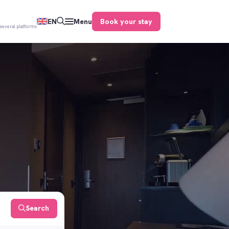
Book your stay
EN
Menu
several platforms
Search