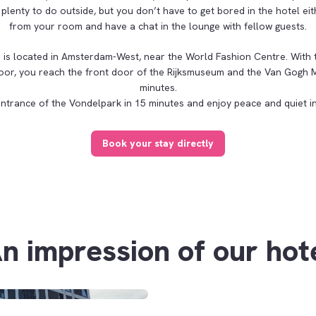
 plenty to do outside, but you don’t have to get bored in the hotel eit
from your room and have a chat in the lounge with fellow guests.
is located in Amsterdam-West, near the World Fashion Centre. With 
 door, you reach the front door of the Rijksmuseum and the Van Gogh 
minutes.
entrance of the Vondelpark in 15 minutes and enjoy peace and quiet in
Book your stay directly
n impression of our hot