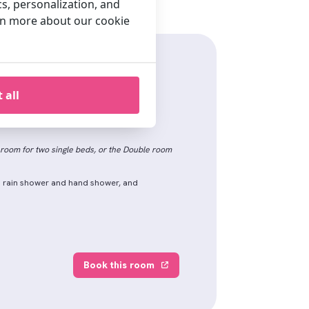
cs, personalization, and
arn more about our cookie
e Room
 all
 life in this spacious room (24 m2).
room for two single beds, or the Double room
h rain shower and hand shower, and
Book this room