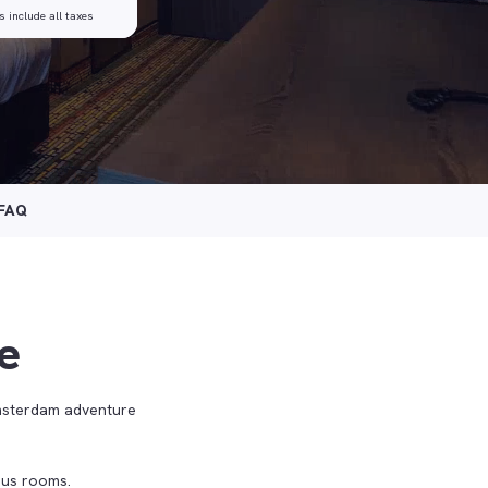
s include all taxes
FAQ
e
msterdam adventure
ious rooms.