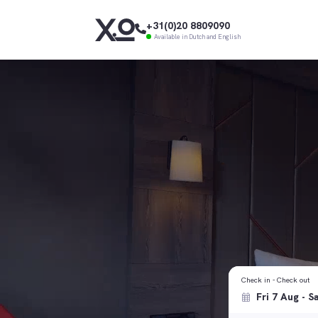
+31(0)20 8809090
Available in Dutch and English
Check in - Check out