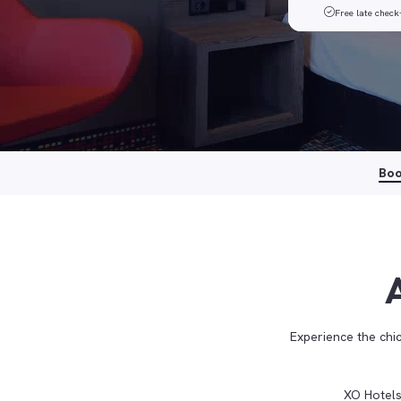
Free late check
Bo
Experience the ch
XO Hotels 