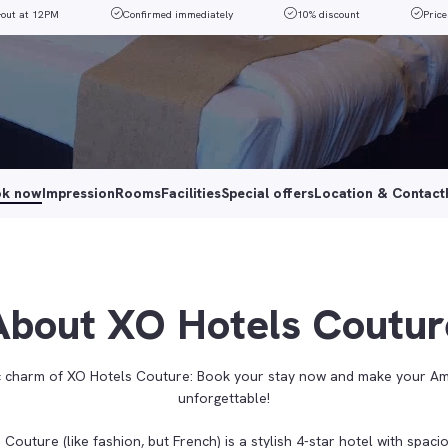
-out at 12PM
Confirmed immediately
10% discount
Price
ok now
Impression
Rooms
Facilities
Special offers
Location & Contact
About XO Hotels Coutur
ic charm of XO Hotels Couture: Book your stay now and make your A
unforgettable!
Couture (like fashion, but French) is a stylish 4-star hotel with spac