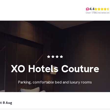
4.4
Over 17583 reviews on 
XO Hotels Couture
Parking, comfortable bed and luxury rooms