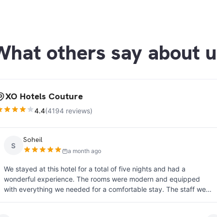
What others say about u
XO Hotels Couture
4.4
(4194 reviews)
John Thomson
J
a month ago
ive nights and had a
Well positioned for those looking to
re modern and equipped
The tram is clean and regular, and 
. The staff were
hotel. The room was clean and comf
special thank you to Lisa and
crowded during busy times but the 
eptionally courteous,
Staff were friendly and helpful. Th