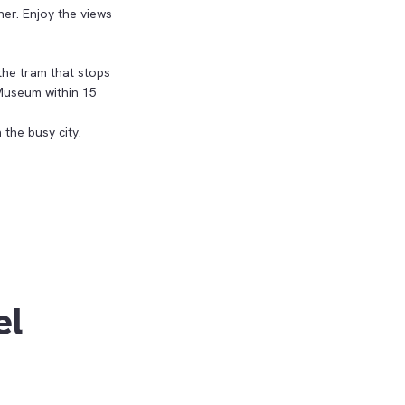
her. Enjoy the views
the tram that stops
Museum within 15
 the busy city.
el