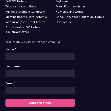
FAQ XO Hotels
Paybylink
Terms and conditions
Free gift in newsletter
Privacy Statement XO Hotels
How cleaning works
Meeting Rooms Hotel Artemis
Check-in & check-out at XO Hotels
Restaurant/Bar Hotel Artemis
Contact us
Come work at XO Hotels
XO Newsletter
Yes! I want to receive the XO Newsletter
Name *
Lastname
Email *
Subscribe now