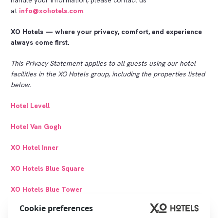
at
info@xohotels.com
.
XO Hotels — where your privacy, comfort, and experience
always come first.
This Privacy Statement applies to all guests using our hotel
facilities in the XO Hotels group, including the properties listed
below.
Hotel Levell
Hotel Van Gogh
XO Hotel Inner
XO Hotels Blue Square
XO Hotels Blue Tower
Cookie preferences
XO Hotels City Centre