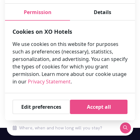
XO Hotels Couture
Permission
Details
XO Hotels Infinity
Cookies on XO Hotels
XO Hotels Park West
We use cookies on this website for purposes
Hotel Artemis Amsterdam
such as preferences (necessary), statistics,
personalization, and advertising. You can specify
the types of cookies for which you grant
permission. Learn more about our cookie usage
Privacy Statement XO Hotels
in our
Privacy Statement
.
Edit preferences
Accept all
Book your stay at one of our 10 hotels in Amsterdam now!