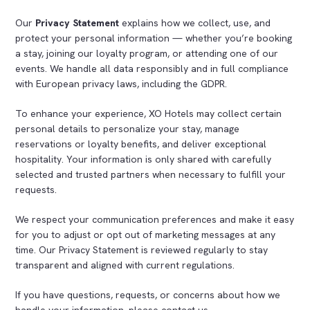
Our
Privacy Statement
explains how we collect, use, and
protect your personal information — whether you’re booking
a stay, joining our loyalty program, or attending one of our
events. We handle all data responsibly and in full compliance
with European privacy laws, including the GDPR.
To enhance your experience, XO Hotels may collect certain
personal details to personalize your stay, manage
reservations or loyalty benefits, and deliver exceptional
hospitality. Your information is only shared with carefully
selected and trusted partners when necessary to fulfill your
requests.
We respect your communication preferences and make it easy
for you to adjust or opt out of marketing messages at any
time. Our Privacy Statement is reviewed regularly to stay
transparent and aligned with current regulations.
If you have questions, requests, or concerns about how we
handle your information, please contact us