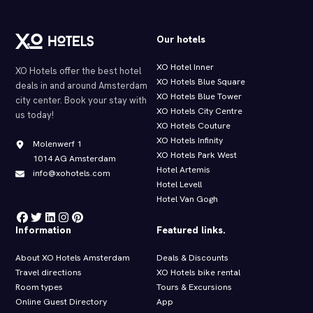
Our hotels
XO Hotel Inner
XO Hotels offer the best hotel
XO Hotels Blue Square
deals in and around Amsterdam
XO Hotels Blue Tower
city center. Book your stay with
XO Hotels City Centre
us today!
XO Hotels Couture
XO Hotels Infinity
Molenwerf 1
XO Hotels Park West
1014 AG Amsterdam
Hotel Artemis
info@xohotels.com
Hotel Levell
Hotel Van Gogh
Information
Featured links.
About XO Hotels Amsterdam
Deals & Discounts
Travel directions
XO Hotels bike rental
Room types
Tours & Excursions
Online Guest Directory
App