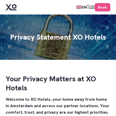
Book
EN
Privacy Statement XO Hotels
Your Privacy Matters at XO
Hotels
Welcome to XO Hotels, your home away from home
in Amsterdam and across our partner locations. Your
comfort, trust, and privacy are our highest priorities.