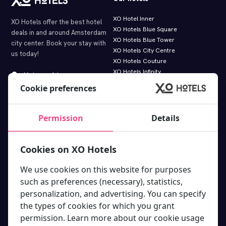
XO Hotel Inner
XO Hotels offer the best hotel
XO Hotels Blue Square
deals in and around Amsterdam
XO Hotels Blue Tower
city center. Book your stay with
XO Hotels City Centre
us today!
XO Hotels Couture
XO Hotels Infinity
Molenwerf 1
XO Hotels Park West
1014 AG Amsterdam
Cookie preferences
Hotel Artemis
info@xohotels.com
Hotel Levell
Hotel Van Gogh
Permission
Details
Information
Featured links.
Cookies on XO Hotels
About XO Hotels Amsterdam
Deals & Discounts
Travel directions
XO Hotels bike rental
We use cookies on this website for purposes
Room types
Tours & Excursions
such as preferences (necessary), statistics,
Online Guest Directory
App
personalization, and advertising. You can specify
FAQ XO Hotels
Paybylink
the types of cookies for which you grant
Terms and conditions
Free gift in newsletter
permission. Learn more about our cookie usage
Privacy Statement XO Hotels
How cleaning works