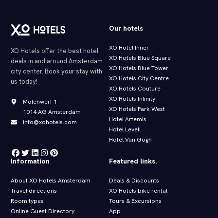
Our hotels
XO Hotel Inner
XO Hotels offer the best hotel
XO Hotels Blue Square
deals in and around Amsterdam
XO Hotels Blue Tower
city center. Book your stay with
XO Hotels City Centre
us today!
XO Hotels Couture
XO Hotels Infinity
Molenwerf 1
XO Hotels Park West
1014 AG Amsterdam
Hotel Artemis
info@xohotels.com
Hotel Levell
Hotel Van Gogh
Information
Featured links.
About XO Hotels Amsterdam
Deals & Discounts
Travel directions
XO Hotels bike rental
Room types
Tours & Excursions
Online Guest Directory
App