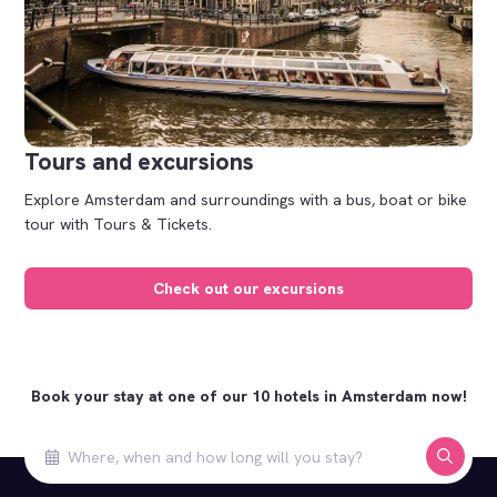
Tours and excursions
Explore Amsterdam and surroundings with a bus, boat or bike
tour with Tours & Tickets.
Check out our excursions
Book your stay at one of our 10 hotels in Amsterdam now!