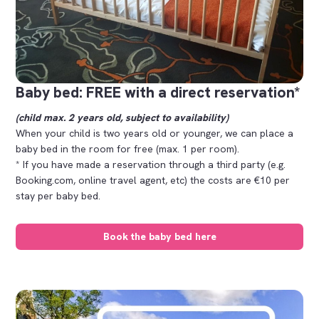
Baby bed: FREE with a direct reservation*
(child max. 2 years old, subject to availability)
When your child is two years old or younger, we can place a
baby bed in the room for free (max. 1 per room).
* If you have made a reservation through a third party (e.g.
Booking.com, online travel agent, etc) the costs are €10 per
stay per baby bed.
Book the baby bed here