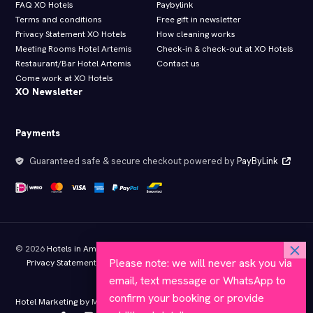
FAQ XO Hotels
Paybylink
Terms and conditions
Free gift in newsletter
Privacy Statement XO Hotels
How cleaning works
Meeting Rooms Hotel Artemis
Check-in & check-out at XO Hotels
Restaurant/Bar Hotel Artemis
Contact us
Come work at XO Hotels
XO Newsletter
Payments
Guaranteed safe & secure checkout powered by
PayByLink
© 2026
Hotels in Amsterdam
- All rights reserved
Please note: we will never ask you via
Privacy Statement XO Hotels
Terms and conditions
Member of KHN
Approved by Hotelstars.eu
email, text message or WhatsApp to
confirm your booking or provide
Hotel Marketing by MyBookings.com