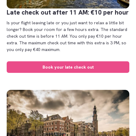
Late check out after 11 AM: €10 per hour
Is your flight leaving late or you just want to relax a little bit
longer? Book your room for a few hours extra. The standard
check out time is before 11 AM. You only pay €10 per hour
extra. The maximum check out time with this extra is 3 PM, so
you only pay €40 maximum.
Book your late check out