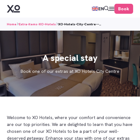
Book
EN
Home
Extra-items-XO-Hotels
XO-Hotels-City-Centre-–…
A special stay
Book one of our extras at XO Hotels City Centre
Welcome to XO Hotels, where your comfort and convenience
are our top priorities. We are delighted to learn that you have
chosen one of our XO Hotels to be a part of your well-
deserved getaway. Enhance your stay with one of our extras