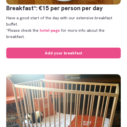
Breakfast*: €15 per person per day
Have a good start of the day with our extensive breakfast
buffet.
*Please check the
hotel-page
for more info about the
breakfast.
Add your breakfast