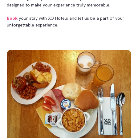
designed to make your experience truly memorable.
Book
your stay with XO Hotels and let us be a part of your
unforgettable experience.