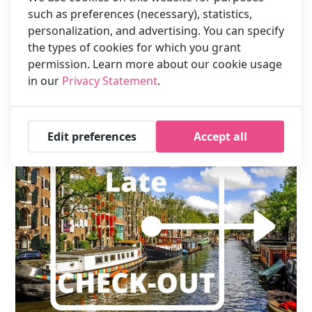
such as preferences (necessary), statistics,
to check in before 10 AM, you pay the daily rate of the day
prior to your arrival.
personalization, and advertising. You can specify
An early check in can not be guaranteed. Upon arrival we can
the types of cookies for which you grant
check whether a room is already available and add the
permission. Learn more about our cookie usage
supplement for you.
in our
Privacy Statement
.
Edit preferences
Accept all