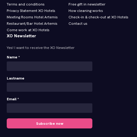
Terms and conditions
Free gift in newsletter
Privacy Statement XO Hotels
How cleaning works
Meeting Rooms Hotel Artemis
Check-in & check-out at XO Hotels
Restaurant/Bar Hotel Artemis
Contact us
Come work at XO Hotels
XO Newsletter
Yes! I want to receive the XO Newsletter
Name *
Lastname
Email *
Subscribe now