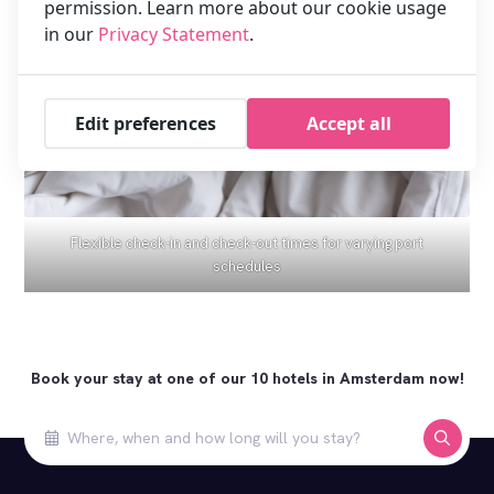
permission. Learn more about our cookie usage
in our
Privacy Statement
.
Edit preferences
Accept all
Flexible check-in and check-out times for varying port
schedules
Book your stay at one of our 10 hotels in Amsterdam now!