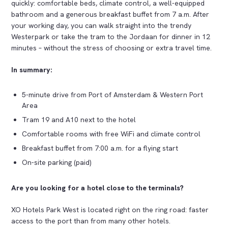
quickly: comfortable beds, climate control, a well-equipped
bathroom and a generous breakfast buffet from 7 a.m. After
your working day, you can walk straight into the trendy
Westerpark or take the tram to the Jordaan for dinner in 12
minutes – without the stress of choosing or extra travel time.
In summary:
5-minute drive from Port of Amsterdam & Western Port
Area
Tram 19 and A10 next to the hotel
Comfortable rooms with free WiFi and climate control
Breakfast buffet from 7:00 a.m. for a flying start
On-site parking (paid)
Are you looking for a hotel close to the terminals?
XO Hotels Park West is located right on the ring road: faster
access to the port than from many other hotels.