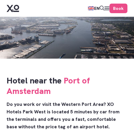
Book
EN
Hotel near the
Port of
Amsterdam
Do you work or visit the Western Port Area? XO
Hotels Park West is located 5 minutes by car from
the terminals and offers you a fast, comfortable
base without the price tag of an airport hotel.