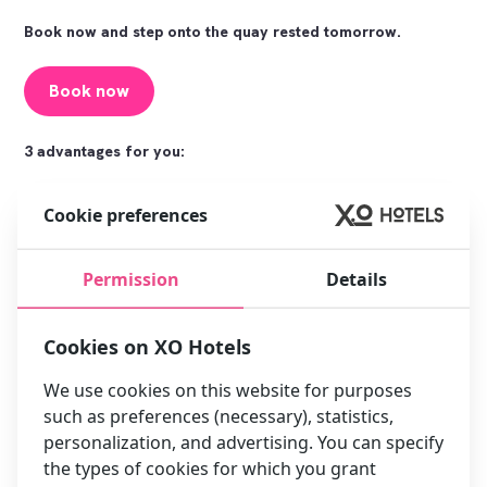
Book now and step onto the quay rested tomorrow.
Book now
3 advantages for you:
Cookie preferences
Permission
Details
Cookies on XO Hotels
Super-fast connection to
Quiet room to really sleep in
every terminal
between shifts
We use cookies on this website for purposes
such as preferences (necessary), statistics,
personalization, and advertising. You can specify
the types of cookies for which you grant