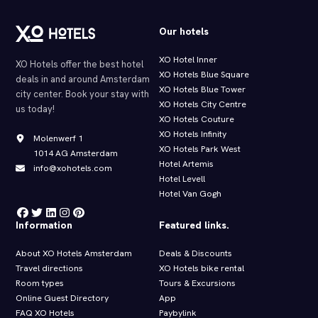
Our hotels
XO Hotel Inner
XO Hotels offer the best hotel
XO Hotels Blue Square
deals in and around Amsterdam
XO Hotels Blue Tower
city center. Book your stay with
XO Hotels City Centre
us today!
XO Hotels Couture
XO Hotels Infinity
Molenwerf 1
XO Hotels Park West
1014 AG Amsterdam
Hotel Artemis
info@xohotels.com
Hotel Levell
Hotel Van Gogh
Information
Featured links.
About XO Hotels Amsterdam
Deals & Discounts
Travel directions
XO Hotels bike rental
Room types
Tours & Excursions
Online Guest Directory
App
FAQ XO Hotels
Paybylink