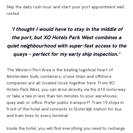
Skip the daily rush hour and start your port appointment well
rested.
I thought I would have to stay in the middle of
the port, but XO Hotels Park West combines a
quiet neighbourhood with super-fast access to the
quays – perfect for my early ship inspection.
The Western Port Area is the beating logistical heart of
Amsterdam: bulk, containers, cruise ships and offshore
companies are all located close together here. From XO
Hotels Park West, you can drive directly via the A10 motorway
or take a taxi in less than ten minutes to your warehouse,
quay wall or office. Prefer public transport? Tram 19 stops in
front of the hotel and connects to Sloterdijk station for bus
and train lines to every terminal.
Inside the hotel, you will find everything you need to recharge