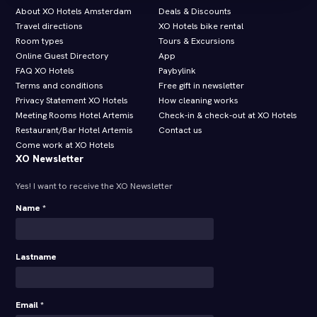
About XO Hotels Amsterdam
Deals & Discounts
Travel directions
XO Hotels bike rental
Room types
Tours & Excursions
Online Guest Directory
App
FAQ XO Hotels
Paybylink
Terms and conditions
Free gift in newsletter
Privacy Statement XO Hotels
How cleaning works
Meeting Rooms Hotel Artemis
Check-in & check-out at XO Hotels
Restaurant/Bar Hotel Artemis
Contact us
Come work at XO Hotels
XO Newsletter
Yes! I want to receive the XO Newsletter
Name *
Lastname
Email *