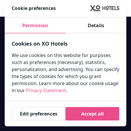
Book your stay at one of our 10 hotels in Amsterdam now!
Cookie preferences
Permission
Details
Cookies on XO Hotels
Our hotels
We use cookies on this website for purposes
XO Hotel Inner
XO Hotels offer the best hotel
such as preferences (necessary), statistics,
XO Hotels Blue Square
deals in and around Amsterdam
XO Hotels Blue Tower
personalization, and advertising. You can specify
city center. Book your stay with
XO Hotels City Centre
the types of cookies for which you grant
us today!
XO Hotels Couture
permission. Learn more about our cookie usage
XO Hotels Infinity
Molenwerf 1
in our
Privacy Statement
.
XO Hotels Park West
1014 AG Amsterdam
Hotel Artemis
info@xohotels.com
Hotel Levell
Hotel Van Gogh
Edit preferences
Accept all
Information
Featured links.