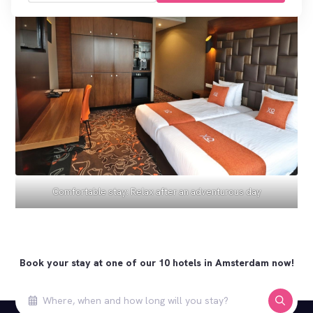
Comfortable stay: Relax after an adventurous day
Book your stay at one of our 10 hotels in Amsterdam now!