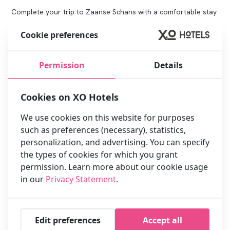
Complete your trip to Zaanse Schans with a comfortable stay
in Amsterdam. Click below to book directly and take
Cookie preferences
advantage of the best rates and benefits:
Book your stay now
Permission
Details
Benefits for Zaanse Schans visitors:
Cookies on XO Hotels
We use cookies on this website for purposes
such as preferences (necessary), statistics,
personalization, and advertising. You can specify
the types of cookies for which you grant
permission. Learn more about our cookie usage
in our
Privacy Statement
.
Close to Zaanse Schans:
Extra service: Free first-hour
Convenient for a day trip to
late check-out
windmills, clogs and cheese
Edit preferences
Accept all