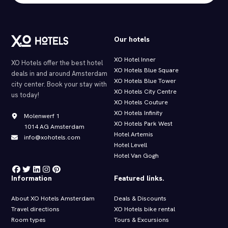
Our hotels
XO Hotel Inner
XO Hotels offer the best hotel
XO Hotels Blue Square
deals in and around Amsterdam
XO Hotels Blue Tower
city center. Book your stay with
XO Hotels City Centre
us today!
XO Hotels Couture
XO Hotels Infinity
Molenwerf 1
XO Hotels Park West
1014 AG Amsterdam
Hotel Artemis
info@xohotels.com
Hotel Levell
Hotel Van Gogh
Information
Featured links.
About XO Hotels Amsterdam
Deals & Discounts
Travel directions
XO Hotels bike rental
Room types
Tours & Excursions