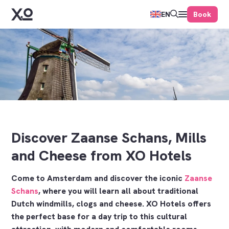
Book
EN
Discover Zaanse Schans, Mills
and Cheese from XO Hotels
Come to Amsterdam and discover the iconic
Zaanse
Schans
, where you will learn all about traditional
Dutch windmills, clogs and cheese. XO Hotels offers
the perfect base for a day trip to this cultural