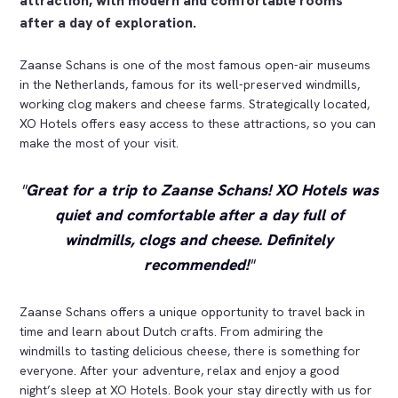
attraction, with modern and comfortable rooms
after a day of exploration.
Zaanse Schans is one of the most famous open-air museums
in the Netherlands, famous for its well-preserved windmills,
working clog makers and cheese farms. Strategically located,
XO Hotels offers easy access to these attractions, so you can
make the most of your visit.
Great for a trip to Zaanse Schans! XO Hotels was
quiet and comfortable after a day full of
windmills, clogs and cheese. Definitely
recommended!
Zaanse Schans offers a unique opportunity to travel back in
time and learn about Dutch crafts. From admiring the
windmills to tasting delicious cheese, there is something for
everyone. After your adventure, relax and enjoy a good
night’s sleep at XO Hotels. Book your stay directly with us for