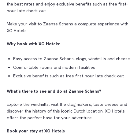
the best rates and enjoy exclusive benefits such as free first-
hour late check-out.
Make your visit to Zaanse Schans a complete experience with
XO Hotels.
Why book with XO Hotels:
Easy access to Zaanse Schans, clogs, windmills and cheese
Comfortable rooms and modern facilities
Exclusive benefits such as free first-hour late check-out
What’s there to see and do at Zaanse Schans?
Explore the windmills, visit the clog makers, taste cheese and
discover the history of this iconic Dutch location. XO Hotels
offers the perfect base for your adventure.
Book your stay at XO Hotels