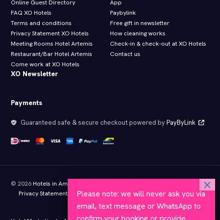
Online Guest Directory
App
FAQ XO Hotels
Paybylink
Terms and conditions
Free gift in newsletter
Privacy Statement XO Hotels
How cleaning works
Meeting Rooms Hotel Artemis
Check-in & check-out at XO Hotels
Restaurant/Bar Hotel Artemis
Contact us
Come work at XO Hotels
XO Newsletter
Payments
Guaranteed safe & secure checkout powered by
PayByLink
© 2026
Hotels in Amsterdam
- All rights reserved
Please note: we will never ask you via
Privacy Statement XO Hotels
Terms and conditions
Member of KHN
Approved by Hotelstars.eu
email, text message or WhatsApp to
confirm your booking or provide