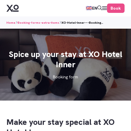
Book
EN
Home
Booking-forms-extra-items
XO-Hotel-Inner-–-Booking…
Spice up your stay at XO Hotel
Inner
Booking form
Make your stay special at XO