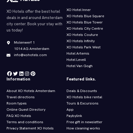
XO Hotel Inner
XO Hotels offer the best hotel
XO Hotels Blue Square
deals in and around Amsterdam
XO Hotels Blue Tower
city center. Book your stay with
XO Hotels City Centre
us today!
XO Hotels Couture
XO Hotels Infinity
Molenwerf 1
XO Hotels Park West
1014 AG Amsterdam
Hotel Artemis
info@xohotels.com
Hotel Levell
Hotel Van Gogh
Information
Featured links.
About XO Hotels Amsterdam
Deals & Discounts
Travel directions
XO Hotels bike rental
Room types
Tours & Excursions
Online Guest Directory
App
FAQ XO Hotels
Paybylink
Terms and conditions
Free gift in newsletter
Privacy Statement XO Hotels
How cleaning works