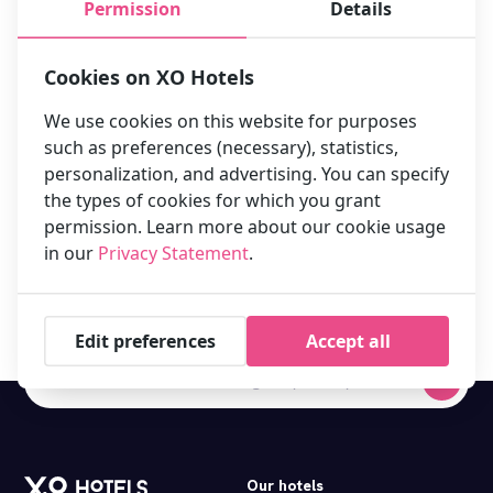
Permission
Details
Cookies on XO Hotels
We use cookies on this website for purposes
such as preferences (necessary), statistics,
personalization, and advertising. You can specify
the types of cookies for which you grant
permission. Learn more about our cookie usage
in our
Privacy Statement
.
Book your stay at one of our 10 hotels in Amsterdam now!
Edit preferences
Accept all
Our hotels