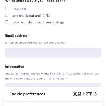
Which extras would you like to book?
*
Breakfast
Late check out until 2 PM
Baby bed (child max 2 years of age)
Email address
*
On which email address can we contact you?
Information
Any other information you would like to inform us about (for example
the choice of balloons, your arrival time, etc)?
Cookie preferences