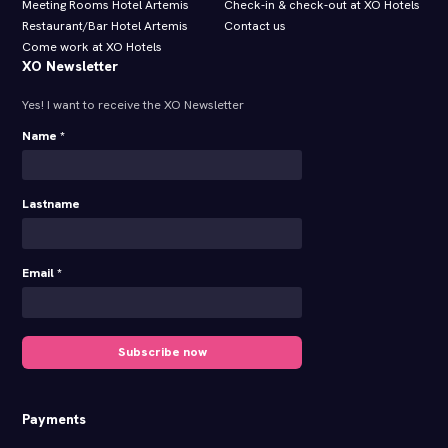
Meeting Rooms Hotel Artemis
Check-in & check-out at XO Hotels
Restaurant/Bar Hotel Artemis
Contact us
Come work at XO Hotels
XO Newsletter
Yes! I want to receive the XO Newsletter
Name *
Lastname
Email *
Subscribe now
Payments