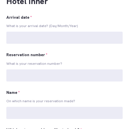
Hotel Inner
Arrival date
*
What is your arrival date? (Day/Month/Year)
Reservation number
*
What is your reservation number?
Name
*
On which name is your reservation made?