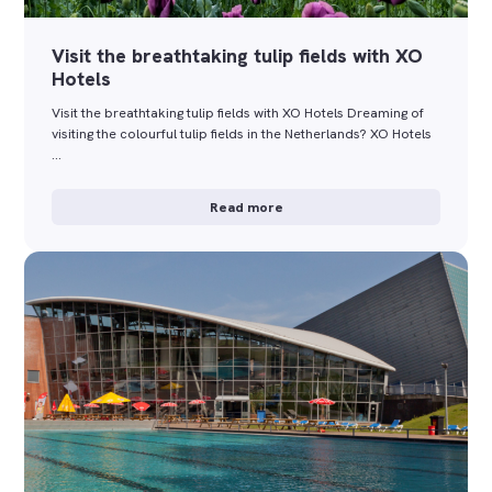
Visit the breathtaking tulip fields with XO
Hotels
Visit the breathtaking tulip fields with XO Hotels Dreaming of
visiting the colourful tulip fields in the Netherlands? XO Hotels
…
Read more