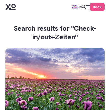
Book
EN
Search results for "Check-
in/out+Zeiten"