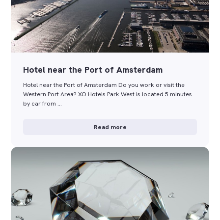
Hotel near the Port of Amsterdam
Hotel near the Port of Amsterdam Do you work or visit the
Western Port Area? XO Hotels Park West is located 5 minutes
by car from …
Read more