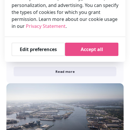
personalization, and advertising. You can specify
the types of cookies for which you grant
permission. Learn more about our cookie usage
in our
Privacy Statement
.
Get the best Instagram shots in
Amsterdam — stay smart at XO Hotels
Get the best Instagram shots in Amsterdam — stay smart at
Edit preferences
Accept all
XO Hotels Amsterdam is bursting with photogenic spots: from
the beautiful …
Read more