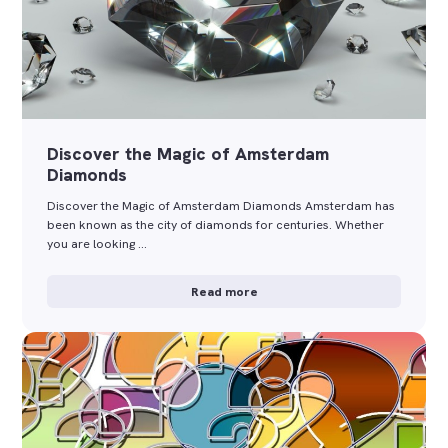
Discover the Magic of Amsterdam
Diamonds
Discover the Magic of Amsterdam Diamonds Amsterdam has
been known as the city of diamonds for centuries. Whether
you are looking …
Read more