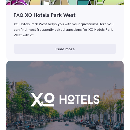
FAQ XO Hotels Park West
XO Hotels Park West helps you with your questions! Here you
can find most frequently asked questions for XO Hotels Park
West with of …
Read more