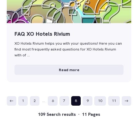
FAQ XO Hotels Rivium
XO Hotels Rivium helps you with your questions! Here you can
find most frequently asked questions for XO Hotels Rivium
with of …
Read more
1
2
…
6
7
8
9
10
11
109 Search results · 11 Pages