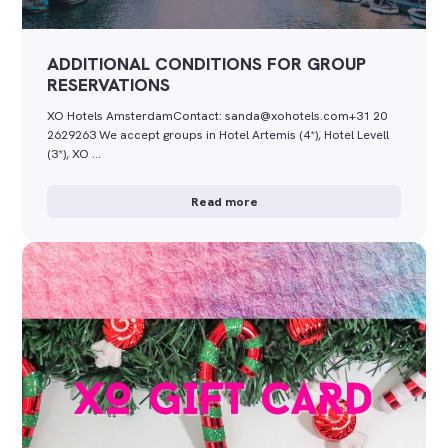
ADDITIONAL CONDITIONS FOR GROUP
RESERVATIONS
XO Hotels AmsterdamContact: sanda@xohotels.com+31 20
2629263 We accept groups in Hotel Artemis (4*), Hotel Levell
(3*), XO …
Read more