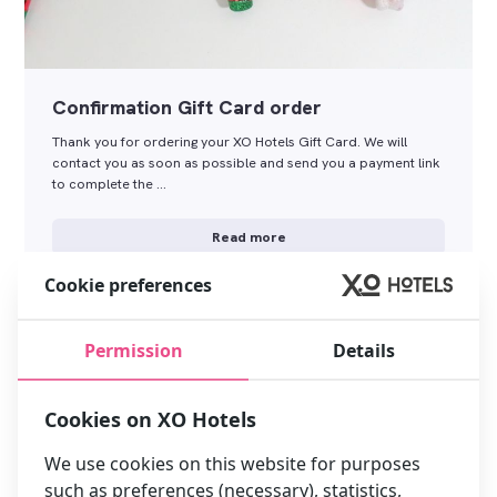
Confirmation Gift Card order
Thank you for ordering your XO Hotels Gift Card. We will
contact you as soon as possible and send you a payment link
to complete the …
Read more
Cookie preferences
Permission
Details
Cookies on XO Hotels
We use cookies on this website for purposes
such as preferences (necessary), statistics,