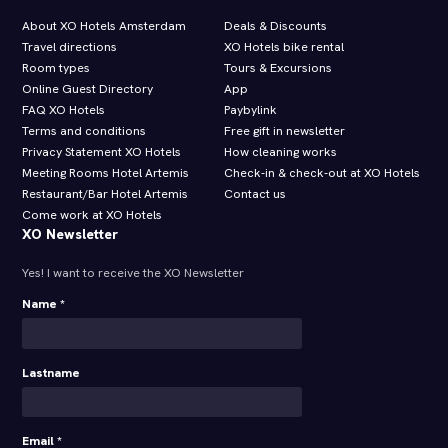
About XO Hotels Amsterdam
Deals & Discounts
Travel directions
XO Hotels bike rental
Room types
Tours & Excursions
Online Guest Directory
App
FAQ XO Hotels
Paybylink
Terms and conditions
Free gift in newsletter
Privacy Statement XO Hotels
How cleaning works
Meeting Rooms Hotel Artemis
Check-in & check-out at XO Hotels
Restaurant/Bar Hotel Artemis
Contact us
Come work at XO Hotels
XO Newsletter
Yes! I want to receive the XO Newsletter
Name *
Lastname
Email *