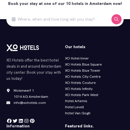
Book your stay at one of our 10 hotels in Amsterdam now!
Our hotels
XO Hotel Inner
XO Hotels offer the best hotel
XO Hotels Blue Square
deals in and around Amsterdam
XO Hotels Blue Tower
city center. Book your stay with
XO Hotels City Centre
us today!
XO Hotels Couture
XO Hotels Infinity
Molenwerf 1
XO Hotels Park West
1014 AG Amsterdam
Hotel Artemis
info@xohotels.com
Hotel Levell
Hotel Van Gogh
Information
Featured links.