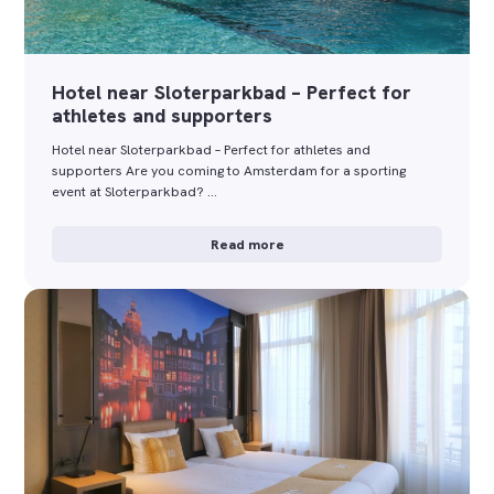
Hotel near Sloterparkbad – Perfect for
athletes and supporters
Hotel near Sloterparkbad – Perfect for athletes and
supporters Are you coming to Amsterdam for a sporting
event at Sloterparkbad? …
Read more