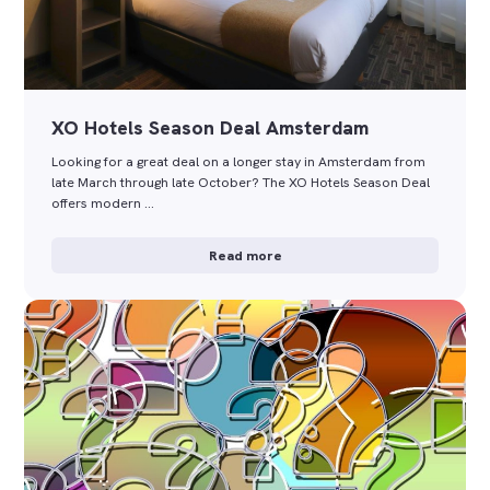
XO Hotels Season Deal Amsterdam
Looking for a great deal on a longer stay in Amsterdam from
late March through late October? The XO Hotels Season Deal
offers modern …
Read more