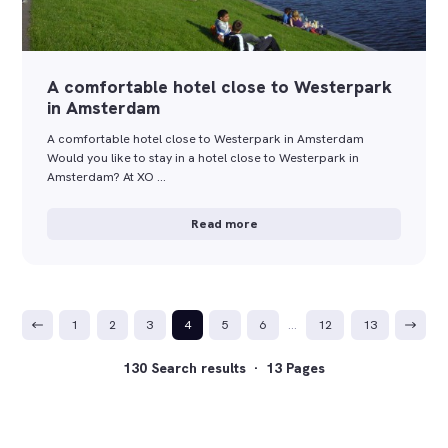
A comfortable hotel close to Westerpark
in Amsterdam
A comfortable hotel close to Westerpark in Amsterdam
Would you like to stay in a hotel close to Westerpark in
Amsterdam? At XO …
Read more
1
2
3
4
5
6
…
12
13
130 Search results · 13 Pages