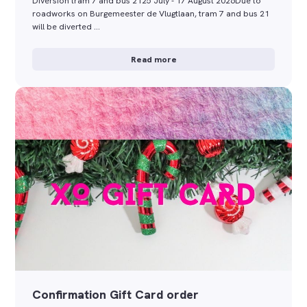
Diversion tram 7 and bus 2125 July - 17 August 2026Due to
roadworks on Burgemeester de Vlugtlaan, tram 7 and bus 21
will be diverted …
Read more
Confirmation Gift Card order