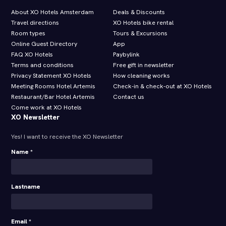
About XO Hotels Amsterdam
Deals & Discounts
Travel directions
XO Hotels bike rental
Room types
Tours & Excursions
Online Guest Directory
App
FAQ XO Hotels
Paybylink
Terms and conditions
Free gift in newsletter
Privacy Statement XO Hotels
How cleaning works
Meeting Rooms Hotel Artemis
Check-in & check-out at XO Hotels
Restaurant/Bar Hotel Artemis
Contact us
Come work at XO Hotels
XO Newsletter
Yes! I want to receive the XO Newsletter
Name *
Lastname
Email *