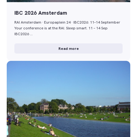
IBC 2026 Amsterdam
RAI Amsterdam · Europaplein 24 · IBC2026: 11–14 September
Your conference is at the RAI. Sleep smart. 11 – 14 Sep
IBC2026 …
Read more