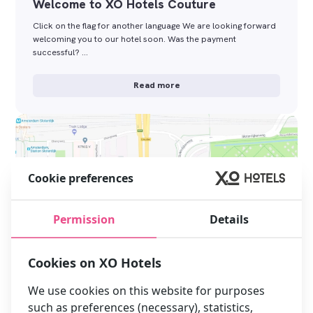
Welcome to XO Hotels Couture
Click on the flag for another language We are looking forward
welcoming you to our hotel soon. Was the payment
successful? …
Read more
Cookie preferences
Permission
Details
Cookies on XO Hotels
We use cookies on this website for purposes
such as preferences (necessary), statistics,