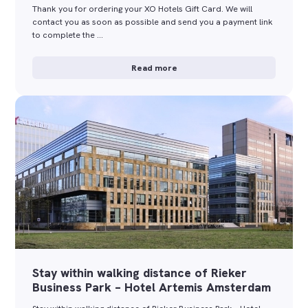
Thank you for ordering your XO Hotels Gift Card. We will
contact you as soon as possible and send you a payment link
to complete the …
Read more
Stay within walking distance of Rieker
Business Park – Hotel Artemis Amsterdam