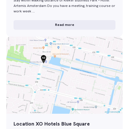
Stay within walking distance of Rieker Business Park – Hotel
Artemis Amsterdam Do you have a meeting, training course or
work week …
Read more
Location XO Hotels Blue Square