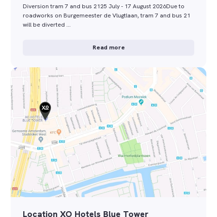
Diversion tram 7 and bus 2125 July - 17 August 2026Due to
roadworks on Burgemeester de Vlugtlaan, tram 7 and bus 21
will be diverted …
Read more
Location XO Hotels Blue Tower