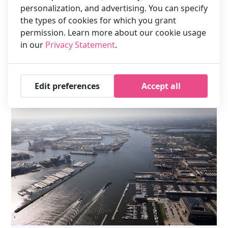
personalization, and advertising. You can specify
Location XO Hotels Park West
the types of cookies for which you grant
How far is XO Hotels Park West from the city centre? The
permission. Learn more about our cookie usage
hotel is 4 km from the Dam Square. With a taxi it takes approx.
in our
Privacy Statement
.
…
Read more
Edit preferences
Accept all