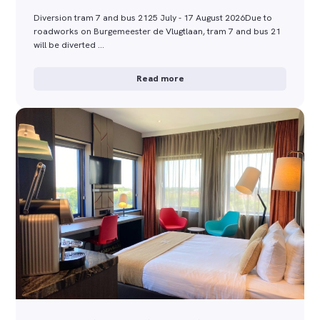
Diversion tram 7 and bus 2125 July - 17 August 2026Due to
roadworks on Burgemeester de Vlugtlaan, tram 7 and bus 21
will be diverted …
Read more