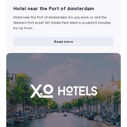
Hotel near the Port of Amsterdam
Hotel near the Port of Amsterdam Do you work or visit the
Western Port Area? XO Hotels Park West is located 5 minutes
by car from …
Read more