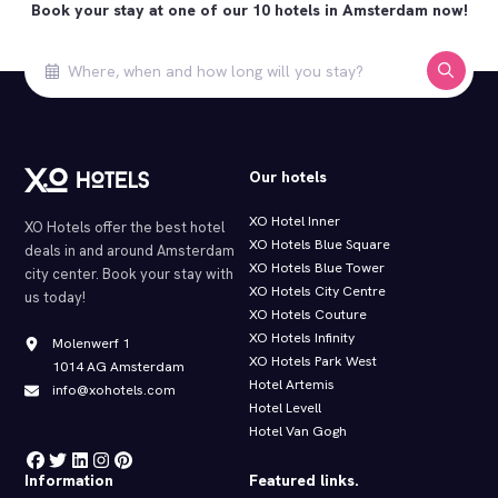
Book your stay at one of our 10 hotels in Amsterdam now!
Our hotels
XO Hotel Inner
XO Hotels offer the best hotel
XO Hotels Blue Square
deals in and around Amsterdam
XO Hotels Blue Tower
city center. Book your stay with
XO Hotels City Centre
us today!
XO Hotels Couture
XO Hotels Infinity
Molenwerf 1
XO Hotels Park West
1014 AG Amsterdam
Hotel Artemis
info@xohotels.com
Hotel Levell
Hotel Van Gogh
Information
Featured links.