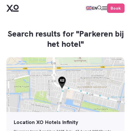
Book
EN
Search results for "Parkeren bij
het hotel"
Location XO Hotels Infinity