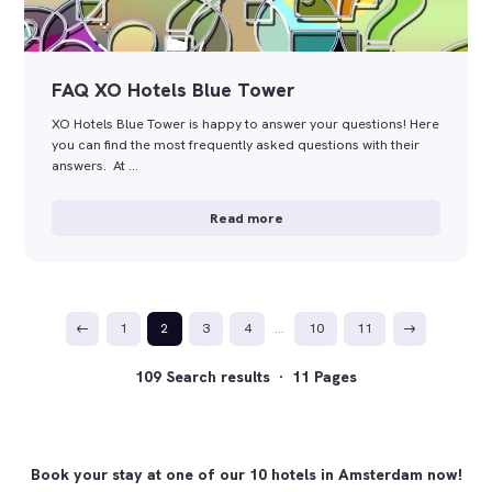
FAQ XO Hotels Blue Tower
XO Hotels Blue Tower is happy to answer your questions! Here
you can find the most frequently asked questions with their
answers. At …
Read more
1
2
3
4
…
10
11
109 Search results · 11 Pages
Book your stay at one of our 10 hotels in Amsterdam now!