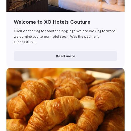
Welcome to XO Hotels Couture
Click on the flag for another language We are looking forward
welcoming you to our hotel soon. Was the payment
successful? …
Read more