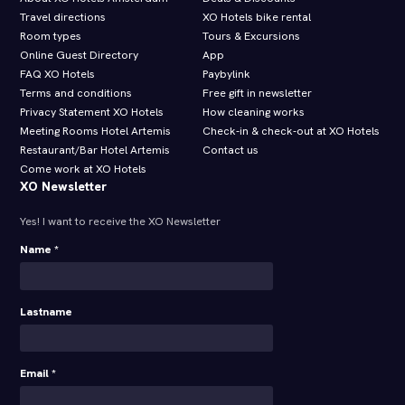
Travel directions
XO Hotels bike rental
Room types
Tours & Excursions
Online Guest Directory
App
FAQ XO Hotels
Paybylink
Terms and conditions
Free gift in newsletter
Privacy Statement XO Hotels
How cleaning works
Meeting Rooms Hotel Artemis
Check-in & check-out at XO Hotels
Restaurant/Bar Hotel Artemis
Contact us
Come work at XO Hotels
XO Newsletter
Yes! I want to receive the XO Newsletter
Name *
Lastname
Email *