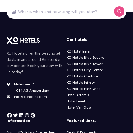
Our hotels
XO Hotel Inner
XO Hotels offer the best hotel
XO Hotels Blue Square
deals in and around Amsterdam
XO Hotels Blue Tower
city center. Book your stay with
XO Hotels City Centre
us today!
XO Hotels Couture
XO Hotels Infinity
Molenwerf 1
XO Hotels Park West
1014 AG Amsterdam
Hotel Artemis
info@xohotels.com
Hotel Levell
Hotel Van Gogh
Information
Featured links.
About XO Hotels Amsterdam
Deals & Discounts