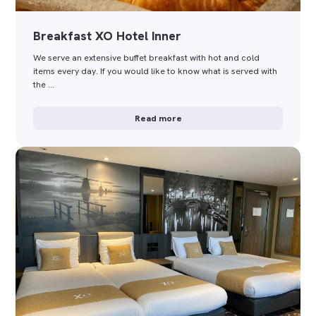
Breakfast XO Hotel Inner
We serve an extensive buffet breakfast with hot and cold
items every day. If you would like to know what is served with
the …
Read more