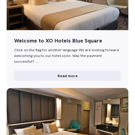
Welcome to XO Hotels Blue Square
Click on the flag for another language We are looking forward
welcoming you to our hotel soon. Was the payment
successful? …
Read more