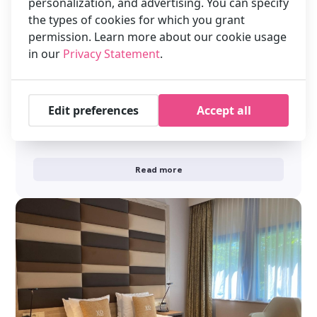
personalization, and advertising. You can specify
the types of cookies for which you grant
permission. Learn more about our cookie usage
in our
Privacy Statement
.
Welcome to XO Hotels Blue Tower
Edit preferences
Accept all
Click on the flag for another language We are looking forward
welcoming you to our hotel soon. Was the payment
successful? …
Read more