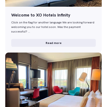
Welcome to XO Hotels Infinity
Click on the flag for another language We are looking forward
welcoming you to our hotel soon. Was the payment
successful? …
Read more