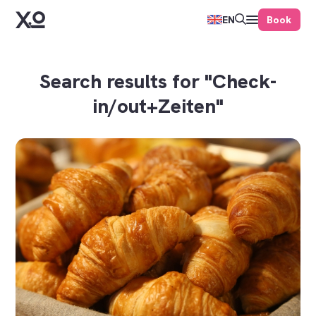
Book
EN
Search results for "Check-
in/out+Zeiten"