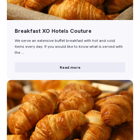
Breakfast XO Hotels Couture
We serve an extensive buffet breakfast with hot and cold
items every day. If you would like to know what is served with
the …
Read more