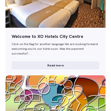
Welcome to XO Hotels City Centre
Click on the flag for another language We are looking forward
welcoming you to our hotel soon. Was the payment
successful? …
Read more