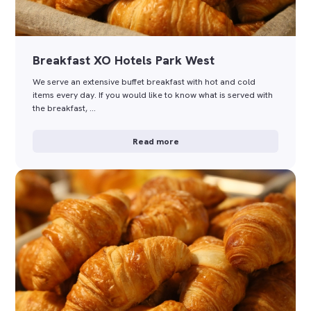
Breakfast XO Hotels Park West
We serve an extensive buffet breakfast with hot and cold
items every day. If you would like to know what is served with
the breakfast, …
Read more