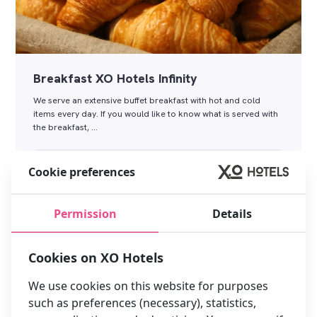
Breakfast XO Hotels Infinity
We serve an extensive buffet breakfast with hot and cold
items every day. If you would like to know what is served with
the breakfast, …
Read more
Cookie preferences
Permission
Details
Cookies on XO Hotels
We use cookies on this website for purposes
such as preferences (necessary), statistics,