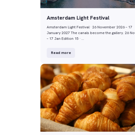
Amsterdam Light Festival
Amsterdam Light Festival · 26 November 2026 – 17
January 2027 The canals become the gallery. 26 No
– 17 Jan Edition 15 · …
Read more