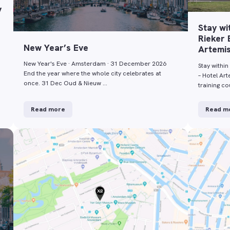
y
Stay wi
Rieker 
New Year’s Eve
Artemi
New Year's Eve · Amsterdam · 31 December 2026
Stay within
End the year where the whole city celebrates at
– Hotel Ar
once. 31 Dec Oud & Nieuw …
training c
Read more
Read m