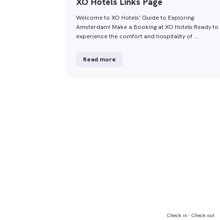
XO Hotels Links Page
Welcome to XO Hotels' Guide to Exploring
Amsterdam! Make a Booking at XO Hotels:Ready to
experience the comfort and hospitality of …
Read more
Check in - Check out