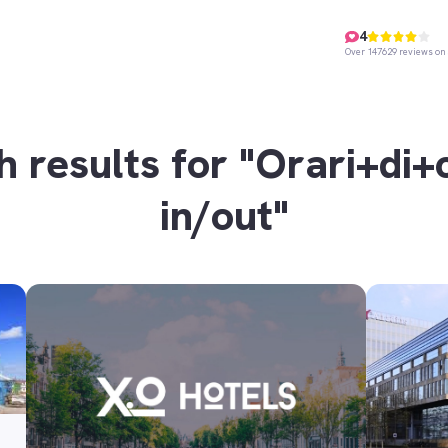
4
Over 147629 reviews on 
h results for "Orari+di+
in/out"