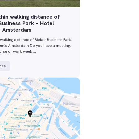
thin walking distance of
Business Park – Hotel
s Amsterdam
 walking distance of Rieker Business Park
temis Amsterdam Do you have a meeting,
ourse or work week …
ore