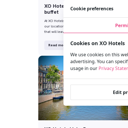
XO Hotels Amsterdam – breakfast
Cookie preferences
buffet
At XO Hotels, we offer a daily breakfast buffet at all
Permi
our locations. Start your day with a good breakfast
that will leave you …
Cookies on XO Hotels
Read more
We use cookies on this web
advertising. You can speci
usage in our
Privacy Stat
Edit p