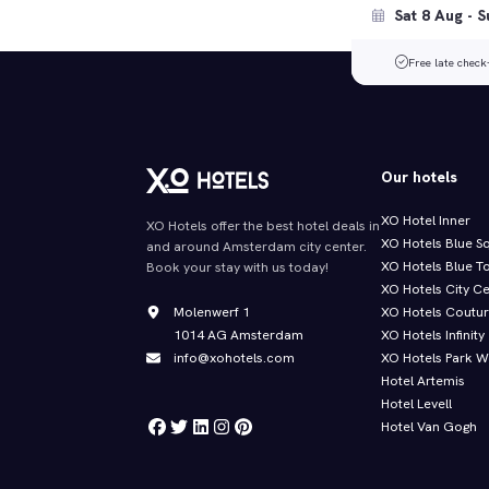
Free late check
Our hotels
XO Hotel Inner
XO Hotels offer the best hotel deals in
XO Hotels Blue S
and around Amsterdam city center.
XO Hotels Blue T
Book your stay with us today!
XO Hotels City C
Molenwerf 1
XO Hotels Coutu
1014 AG Amsterdam
XO Hotels Infinity
info@xohotels.com
XO Hotels Park W
Hotel Artemis
Hotel Levell
Hotel Van Gogh