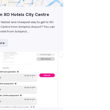
n XO Hotels City Centre
e fastest and cheapest way to get to XO
y Centre from Schiphol Airport? You can
hotel from Schiphol …
ore