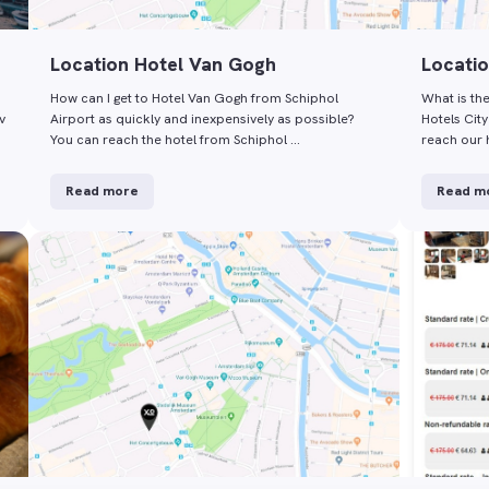
Location Hotel Van Gogh
Locatio
How can I get to Hotel Van Gogh from Schiphol
What is th
v
Airport as quickly and inexpensively as possible?
Hotels Cit
You can reach the hotel from Schiphol …
reach our 
Read more
Read m