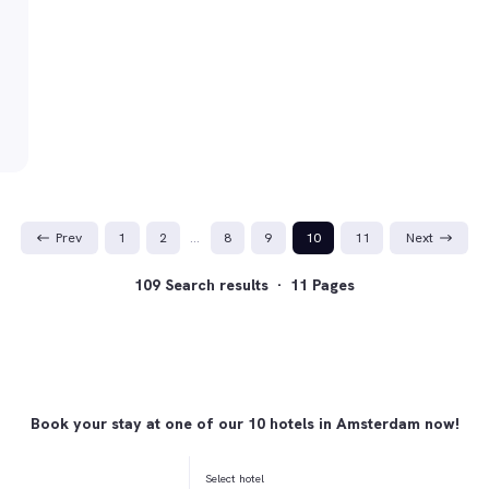
Prev
1
2
…
8
9
10
11
Next
109 Search results · 11 Pages
Book your stay at one of our 10 hotels in Amsterdam now!
Select hotel