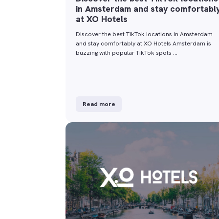
in Amsterdam and stay comfortabl
at XO Hotels
Discover the best TikTok locations in Amsterdam
and stay comfortably at XO Hotels Amsterdam is
buzzing with popular TikTok spots …
Read more