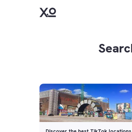
Searc
Discover the best TikTok locations