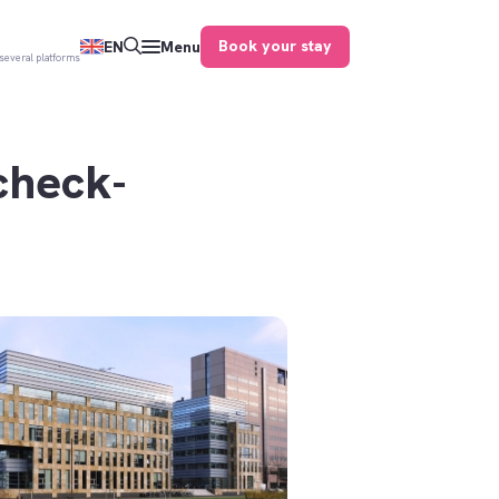
Book your stay
EN
Menu
several platforms
check-