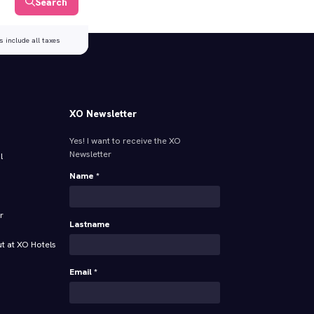
Search
s include all taxes
XO Newsletter
Yes! I want to receive the XO
Newsletter
l
Name *
r
Lastname
t at XO Hotels
Email *