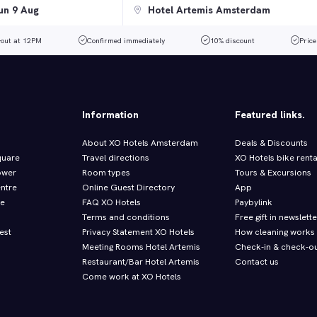
-out at 12PM
Confirmed immediately
10% discount
Price
Information
Featured links.
About XO Hotels Amsterdam
Deals & Discounts
quare
Travel directions
XO Hotels bike renta
ower
Room types
Tours & Excursions
entre
Online Guest Directory
App
re
FAQ XO Hotels
Paybylink
Terms and conditions
Free gift in newslette
est
Privacy Statement XO Hotels
How cleaning works
Meeting Rooms Hotel Artemis
Check-in & check-ou
Restaurant/Bar Hotel Artemis
Contact us
Come work at XO Hotels